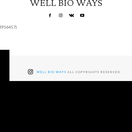
WELL BIO WAYS
48956457)
WELL BIO WAYS
ALL COPYRIGHTS RESERVED.