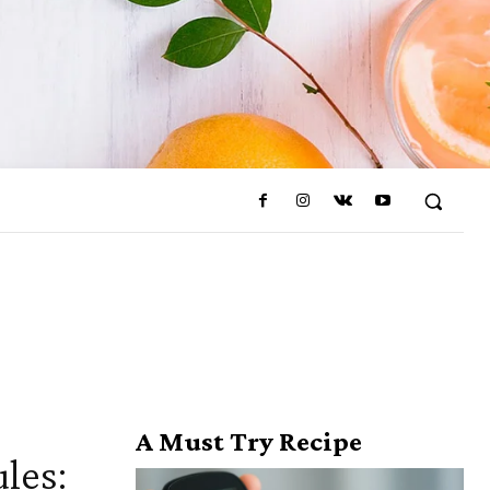
A Must Try Recipe
les: