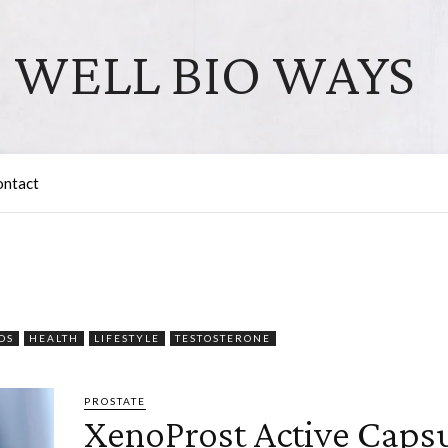
WELL BIO WAYS
ontact
DS
HEALTH
LIFESTYLE
TESTOSTERONE
PROSTATE
XenoProst Active Capsu