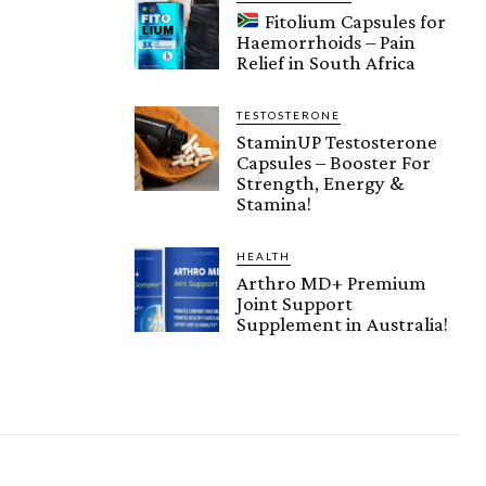
Fitolium Capsules for
Haemorrhoids – Pain
Relief in South Africa
TESTOSTERONE
StaminUP Testosterone
Capsules – Booster For
Strength, Energy &
Stamina!
HEALTH
Arthro MD+ Premium
Joint Support
Supplement in Australia!