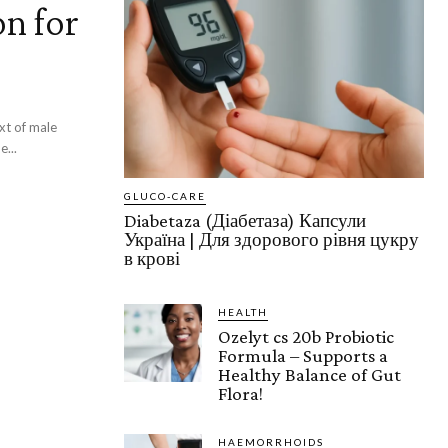
on for
xt of male
...
GLUCO-CARE
Diabetaza (Діабетаза) Капсули
Україна | ​​​​Для здорового рівня цукру
в крові
HEALTH
Ozelyt cs 20b Probiotic
Formula – Supports a
Healthy Balance of Gut
Flora!
HAEMORRHOIDS