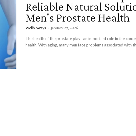
Reliable Natural Soluti
Men's Prostate Health
Wellbioways
-
January 29, 2026
The health of the prostate plays an important role in the conte
health. With aging, many men face problems associated with the