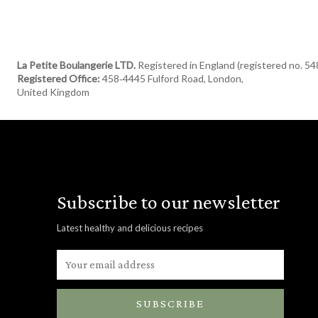
La Petite Boulangerie LTD.
Registered in England (registered no. 5
Registered Office:
458‑4445 Fulford Road, London,
United Kingdom
Subscribe to our newsletter
Latest healthy and delicious recipes
SUBSCRIBE