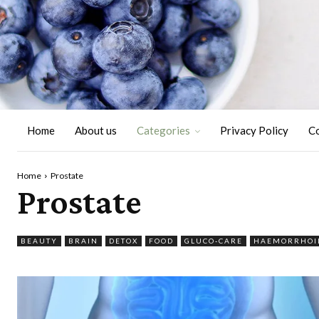
Home
About us
Categories
Privacy Policy
C
Home
Prostate
Prostate
BEAUTY
BRAIN
DETOX
FOOD
GLUCO-CARE
HAEMORRHOI