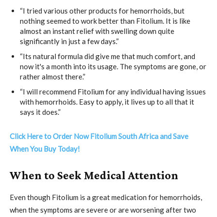
“I tried various other products for hemorrhoids, but
nothing seemed to work better than Fitolium. It is like
almost an instant relief with swelling down quite
significantly in just a few days.”
“Its natural formula did give me that much comfort, and
now it's a month into its usage. The symptoms are gone, or
rather almost there.”
“I will recommend Fitolium for any individual having issues
with hemorrhoids. Easy to apply, it lives up to all that it
says it does.”
Click Here to Order Now Fitolium South Africa and Save
When You Buy Today!
When to Seek Medical Attention
Even though Fitolium is a great medication for hemorrhoids,
when the symptoms are severe or are worsening after two