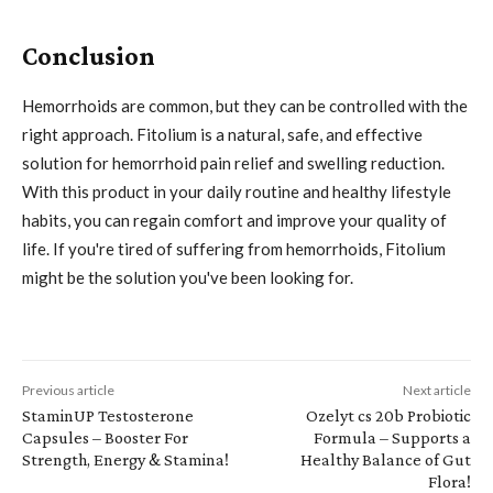
Conclusion
Hemorrhoids are common, but they can be controlled with the
right approach. Fitolium is a natural, safe, and effective
solution for hemorrhoid pain relief and swelling reduction.
With this product in your daily routine and healthy lifestyle
habits, you can regain comfort and improve your quality of
life. If you're tired of suffering from hemorrhoids, Fitolium
might be the solution you've been looking for.
Previous article
Next article
StaminUP Testosterone
Ozelyt cs 20b Probiotic
Capsules – Booster For
Formula – Supports a
Strength, Energy & Stamina!
Healthy Balance of Gut
Flora!