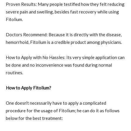
Proven Results: Many people testified how they felt reducing
severe pain and swelling, besides fast recovery while using
Fitolium.
Doctors Recommend: Because it is directly with the disease,
hemorrhoid, Fitolium is a credible product among physicians.
How to Apply with No Hassles: Its very simple application can
be done and no inconvenience was found during normal
routines.
How to Apply Fitolium?
One doesn't necessarily have to apply a complicated
procedure for the usage of Fitolium; he can do it as follows
below for the best treatment: