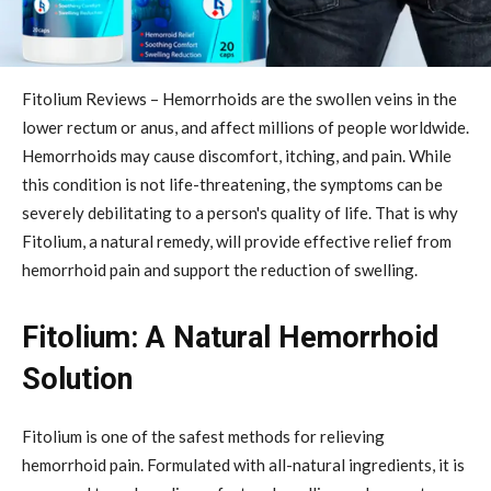
Fitolium Reviews – Hemorrhoids are the swollen veins in the
lower rectum or anus, and affect millions of people worldwide.
Hemorrhoids may cause discomfort, itching, and pain. While
this condition is not life-threatening, the symptoms can be
severely debilitating to a person's quality of life. That is why
Fitolium, a natural remedy, will provide effective relief from
hemorrhoid pain and support the reduction of swelling.
Fitolium: A Natural Hemorrhoid
Solution
Fitolium is one of the safest methods for relieving
hemorrhoid pain. Formulated with all-natural ingredients, it is