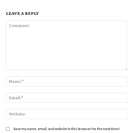
LEAVE A REPLY
Comment:
Na
Ema
Web
Save my name, email, and website in this browser for the next time I