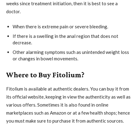
weeks since treatment initiation, then it is best to see a
doctor.
When there is extreme pain or severe bleeding.
If there is a swelling in the anal region that does not
decrease.
Other alarming symptoms such as unintended weight loss
or changes in bowel movements.
Where to Buy Fitolium?
Fitolium is available at authentic dealers. You can buy it from
its official website, keeping in view the authenticity as well as
various offers. Sometimes it is also found in online
marketplaces such as Amazon or at a few health shops; hence
you must make sure to purchase it from authentic sources.