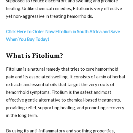
supposed to reduce discomfort and swelling and promote
healing. Unlike chemical remedies, Fitolium is very effective
yet non-aggressive in treating hemorrhoids.
Click Here to Order Now Fitolium in South Africa and Save
When You Buy Today!
What is Fitolium?
Fitolium is a natural remedy that tries to cure hemorrhoid
pain and its associated swelling. It consists of a mix of herbal
extracts and essential oils that target the very roots of
hemorrhoid symptoms. Fitolium is the safest and most
effective gentle alternative to chemical-based treatments,
providing relief, supporting healing, and promoting recovery
in the long term.
By using its anti-inflammatory and soothing properties,