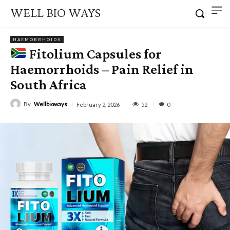
WELL BIO WAYS
HAEMORRHOIDS
Fitolium Capsules for
Haemorrhoids – Pain Relief in
South Africa
By
Wellbioways
52
February 2, 2026
0