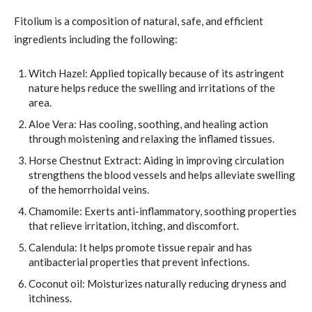
Fitolium is a composition of natural, safe, and efficient
ingredients including the following:
Witch Hazel: Applied topically because of its astringent
nature helps reduce the swelling and irritations of the
area.
Aloe Vera: Has cooling, soothing, and healing action
through moistening and relaxing the inflamed tissues.
Horse Chestnut Extract: Aiding in improving circulation
strengthens the blood vessels and helps alleviate swelling
of the hemorrhoidal veins.
Chamomile: Exerts anti-inflammatory, soothing properties
that relieve irritation, itching, and discomfort.
Calendula: It helps promote tissue repair and has
antibacterial properties that prevent infections.
Coconut oil: Moisturizes naturally reducing dryness and
itchiness.