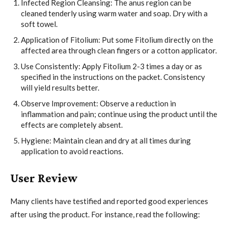
Infected Region Cleansing: The anus region can be
cleaned tenderly using warm water and soap. Dry with a
soft towel.
Application of Fitolium: Put some Fitolium directly on the
affected area through clean fingers or a cotton applicator.
Use Consistently: Apply Fitolium 2-3 times a day or as
specified in the instructions on the packet. Consistency
will yield results better.
Observe Improvement: Observe a reduction in
inflammation and pain; continue using the product until the
effects are completely absent.
Hygiene: Maintain clean and dry at all times during
application to avoid reactions.
User Review
Many clients have testified and reported good experiences
after using the product. For instance, read the following: