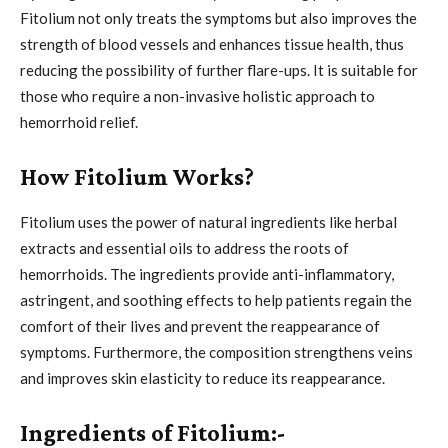
Fitolium not only treats the symptoms but also improves the
strength of blood vessels and enhances tissue health, thus
reducing the possibility of further flare-ups. It is suitable for
those who require a non-invasive holistic approach to
hemorrhoid relief.
How Fitolium Works?
Fitolium uses the power of natural ingredients like herbal
extracts and essential oils to address the roots of
hemorrhoids. The ingredients provide anti-inflammatory,
astringent, and soothing effects to help patients regain the
comfort of their lives and prevent the reappearance of
symptoms. Furthermore, the composition strengthens veins
and improves skin elasticity to reduce its reappearance.
Ingredients of Fitolium:-