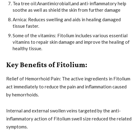
Tea tree oil:Anantimicrobiall,and anti-inflammatory help
soothe as well as shield the skin from further damage
Arnica: Reduces swelling and aids in healing damaged
tissue faster.
Some of the vitamins: Fitolium includes various essential
vitamins to repair skin damage and improve the healing of
healthy tissue.
Key Benefits of Fitolium:
Relief of Hemorrhoid Pain: The active ingredients in Fitolium
act immediately to reduce the pain and inflammation caused
by hemorrhoids.
Internal and external swollen veins targeted by the anti-
inflammatory action of Fitolium swell size reduced the related
symptoms.