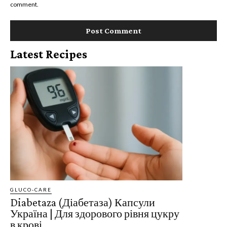
comment.
Latest Recipes
GLUCO-CARE
Diabetaza (Діабетаза) Капсули
Україна | ​​​​Для здорового рівня цукру
в крові