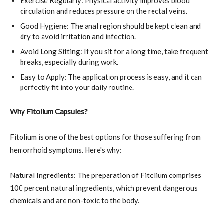
Exercise Regularly: Physical activity improves blood
circulation and reduces pressure on the rectal veins.
Good Hygiene: The anal region should be kept clean and
dry to avoid irritation and infection.
Avoid Long Sitting: If you sit for a long time, take frequent
breaks, especially during work.
Easy to Apply: The application process is easy, and it can
perfectly fit into your daily routine.
Why Fitolium Capsules?
Fitolium is one of the best options for those suffering from
hemorrhoid symptoms. Here's why:
Natural Ingredients: The preparation of Fitolium comprises
100 percent natural ingredients, which prevent dangerous
chemicals and are non-toxic to the body.