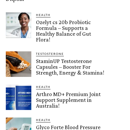
HEALTH
Ozelyt cs 20b Probiotic
Formula – Supports a
Healthy Balance of Gut
Flora!
TESTOSTERONE
StaminUP Testosterone
Capsules – Booster For
Strength, Energy & Stamina!
HEALTH
Arthro MD+ Premium Joint
Support Supplement in
Australia!
HEALTH
Glyco Forte Blood Pressure