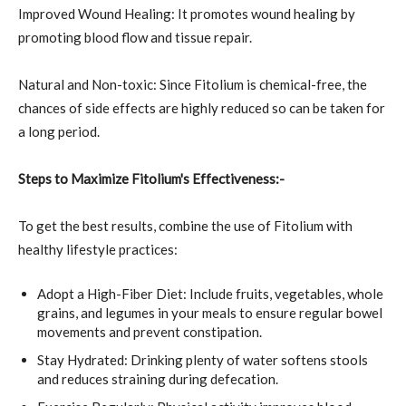
Improved Wound Healing: It promotes wound healing by
promoting blood flow and tissue repair.
Natural and Non-toxic: Since Fitolium is chemical-free, the
chances of side effects are highly reduced so can be taken for
a long period.
Steps to Maximize Fitolium's Effectiveness:-
To get the best results, combine the use of Fitolium with
healthy lifestyle practices:
Adopt a High-Fiber Diet: Include fruits, vegetables, whole
grains, and legumes in your meals to ensure regular bowel
movements and prevent constipation.
Stay Hydrated: Drinking plenty of water softens stools
and reduces straining during defecation.