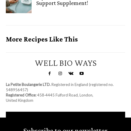
Support Supplement!
More Recipes Like This
WELL BIO WAYS
La Petite Boulangerie LTD.
Registered in England (registered no.
548956457)
Registered Office:
458‑4445 Fulford Road, London,
United Kingdom
Subscribe to our newsletter